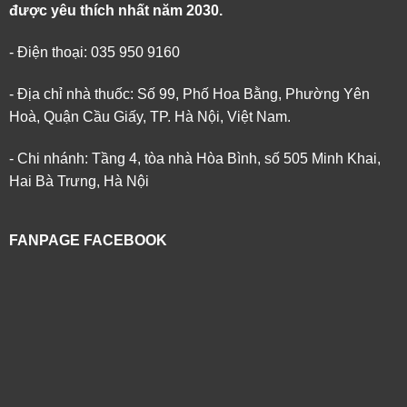
được yêu thích nhất năm 2030.
- Điện thoại: 035 950 9160
- Địa chỉ nhà thuốc: Số 99, Phố Hoa Bằng, Phường Yên
Hoà, Quận Cầu Giấy, TP. Hà Nội, Việt Nam.
- Chi nhánh: Tầng 4, tòa nhà Hòa Bình, số 505 Minh Khai,
Hai Bà Trưng, Hà Nội
FANPAGE FACEBOOK