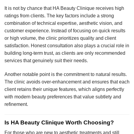
It is not by chance that HA Beauty Clinique receives high
ratings from clients. The key factors include a strong
combination of technical expertise, aesthetic vision, and
customer experience. Instead of focusing on quick results
or high volume, the clinic prioritizes quality and client
satisfaction. Honest consultation also plays a crucial role in
building long-term trust, as clients are only recommended
services that genuinely suit their needs.
Another notable point is the commitment to natural results.
The clinic avoids over-enhancement and ensures that each
client retains their unique features, which aligns perfectly
with modern beauty preferences that value subtlety and
refinement.
Is HA Beauty Clinique Worth Choosing?
For those who are new to aesthetic treatments and still