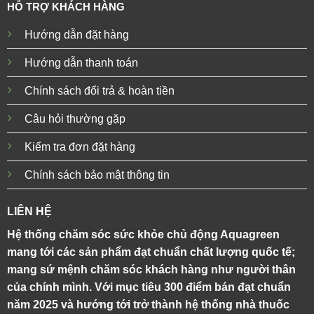
HỖ TRỢ KHÁCH HÀNG
Hướng dẫn đặt hàng
Hướng dẫn thanh toán
Chính sách đổi trả & hoàn tiền
Câu hỏi thường gặp
Kiểm tra đơn đặt hàng
Chính sách bảo mật thông tin
LIÊN HỆ
Hệ thống chăm sóc sức khỏe chủ động Aquagreen
mang tới các sản phẩm đạt chuẩn chất lượng quốc tế;
mang sứ mệnh chăm sóc khách hàng như người thân
của chính mình. Với mục tiêu 300 điểm bán đạt chuẩn
năm 2025 và hướng tới trở thành hệ thống nhà thuốc