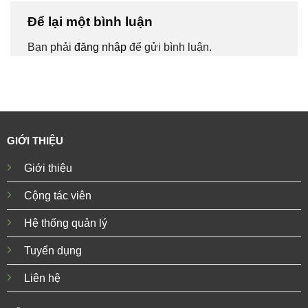
Để lại một bình luận
Bạn phải
đăng nhập
để gửi bình luận.
GIỚI THIỆU
Giới thiệu
Cộng tác viên
Hệ thống quản lý
Tuyển dụng
Liên hệ