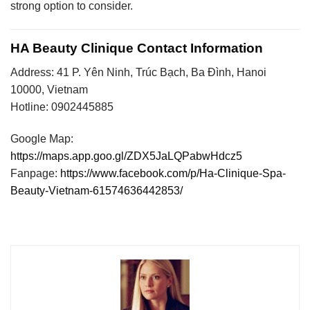
strong option to consider.
HA Beauty Clinique Contact Information
Address: 41 P. Yên Ninh, Trúc Bạch, Ba Đình, Hanoi
10000, Vietnam
Hotline: 0902445885
Google Map:
https://maps.app.goo.gl/ZDX5JaLQPabwHdcz5
Fanpage:
https://www.facebook.com/p/Ha-Clinique-Spa-
Beauty-Vietnam-61574636442853/