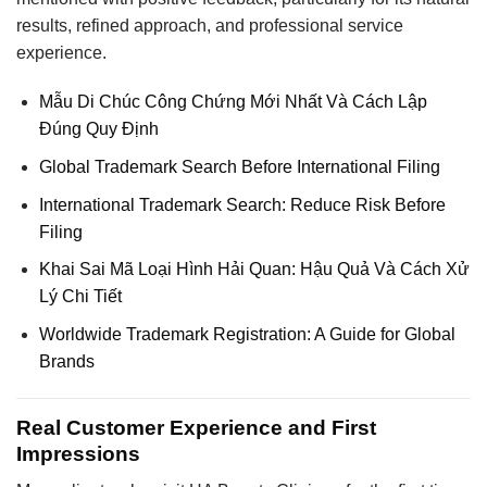
results, refined approach, and professional service
experience.
Mẫu Di Chúc Công Chứng Mới Nhất Và Cách Lập
Đúng Quy Định
Global Trademark Search Before International Filing
International Trademark Search: Reduce Risk Before
Filing
Khai Sai Mã Loại Hình Hải Quan: Hậu Quả Và Cách Xử
Lý Chi Tiết
Worldwide Trademark Registration: A Guide for Global
Brands
Real Customer Experience and First
Impressions