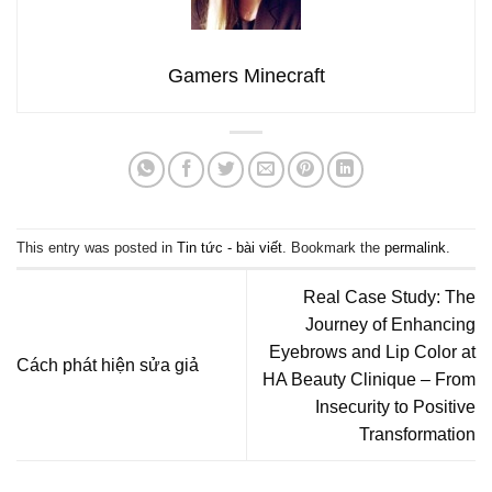
Gamers Minecraft
This entry was posted in
Tin tức - bài viết
. Bookmark the
permalink
.
Real Case Study: The
Journey of Enhancing
Eyebrows and Lip Color at
Cách phát hiện sửa giả
HA Beauty Clinique – From
Insecurity to Positive
Transformation