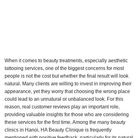
When it comes to beauty treatments, especially aesthetic
tattooing services, one of the biggest concerns for most
people is not the cost but whether the final result will look
natural. Many clients are willing to invest in improving their
appearance, yet they worry that choosing the wrong place
could lead to an unnatural or unbalanced look. For this
reason, real customer reviews play an important role,
providing valuable insights for those who are considering
these services for the first time. Among the many beauty
clinics in Hanoi, HA Beauty Clinique is frequently
mentioned with positive feedback, particularly for its natural