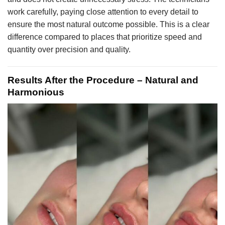
work carefully, paying close attention to every detail to
ensure the most natural outcome possible. This is a clear
difference compared to places that prioritize speed and
quantity over precision and quality.
Results After the Procedure – Natural and
Harmonious