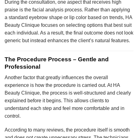
During the consultation, one aspect that receives high
praise is the facial analysis process. Rather than applying
a standard eyebrow shape or lip color based on trends, HA
Beauty Clinique focuses on selecting options that best suit
each individual. As a result, the final outcome does not look
generic but instead enhances the client’s natural features.
The Procedure Process – Gentle and
Professional
Another factor that greatly influences the overall
experience is how the procedure is carried out. At HA
Beauty Clinique, the process is well-structured and clearly
explained before it begins. This allows clients to
understand each step and feel more comfortable and in
control.
According to many reviews, the procedure itself is smooth
and does not create unnecessary stress. The technicians