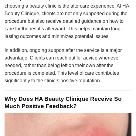
choosing a beauty clinic is the aftercare experience. At HA
Beauty Clinique, clients are not only supported during the
procedure but also receive detailed guidance on how to
care for the results afterward. This helps maintain long-
lasting outcomes and minimizes potential issues.
In addition, ongoing support after the service is a major
advantage. Clients can reach out for advice whenever
needed, rather than being left on their own after the
procedure is completed. This level of care contributes
significantly to the clinic’s positive reputation.
Why Does HA Beauty Clinique Receive So
Much Positive Feedback?