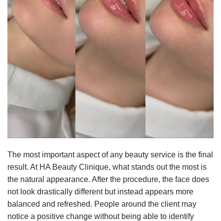
The most important aspect of any beauty service is the final
result. At HA Beauty Clinique, what stands out the most is
the natural appearance. After the procedure, the face does
not look drastically different but instead appears more
balanced and refreshed. People around the client may
notice a positive change without being able to identify