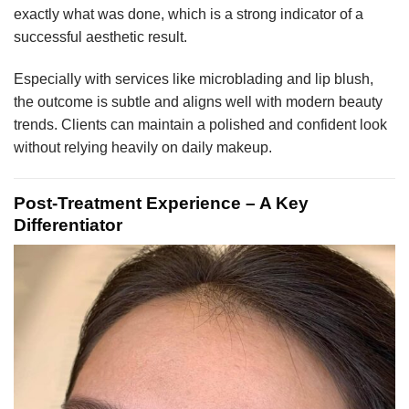
exactly what was done, which is a strong indicator of a
successful aesthetic result.
Especially with services like microblading and lip blush,
the outcome is subtle and aligns well with modern beauty
trends. Clients can maintain a polished and confident look
without relying heavily on daily makeup.
Post-Treatment Experience – A Key
Differentiator