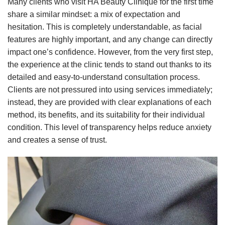
Many clients who visit HA Beauty Clinique for the first time
share a similar mindset: a mix of expectation and
hesitation. This is completely understandable, as facial
features are highly important, and any change can directly
impact one’s confidence. However, from the very first step,
the experience at the clinic tends to stand out thanks to its
detailed and easy-to-understand consultation process.
Clients are not pressured into using services immediately;
instead, they are provided with clear explanations of each
method, its benefits, and its suitability for their individual
condition. This level of transparency helps reduce anxiety
and creates a sense of trust.