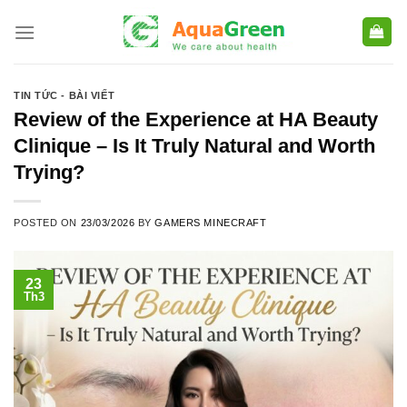
Skip
to
content
TIN TỨC - BÀI VIẾT
Review of the Experience at HA Beauty
Clinique – Is It Truly Natural and Worth
Trying?
POSTED ON
23/03/2026
BY
GAMERS MINECRAFT
23
Th3