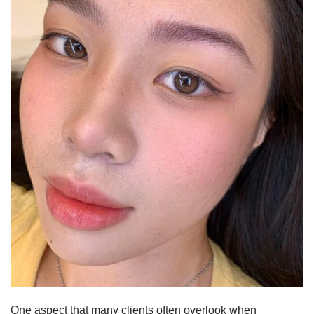
One aspect that many clients often overlook when