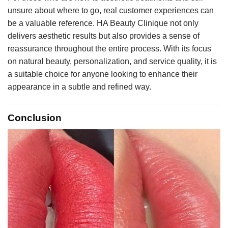
unsure about where to go, real customer experiences can
be a valuable reference. HA Beauty Clinique not only
delivers aesthetic results but also provides a sense of
reassurance throughout the entire process. With its focus
on natural beauty, personalization, and service quality, it is
a suitable choice for anyone looking to enhance their
appearance in a subtle and refined way.
Conclusion