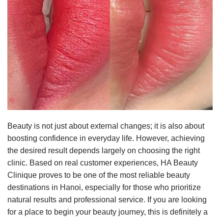
Beauty is not just about external changes; it is also about
boosting confidence in everyday life. However, achieving
the desired result depends largely on choosing the right
clinic. Based on real customer experiences, HA Beauty
Clinique proves to be one of the most reliable beauty
destinations in Hanoi, especially for those who prioritize
natural results and professional service. If you are looking
for a place to begin your beauty journey, this is definitely a